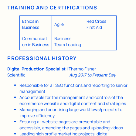
TRAINING AND CERTIFICATIONS
Ethics in
Red Cross
Agile
Business
First Aid
Communicati
Business
on in Business
Team Leading
PROFESSIONAL HISTORY
Digital Production Specialist |
Thermo Fisher
Scientific
Aug 2017 to Present Day
Responsible for all SEO functions and reporting to senior
management
Accountable for the management and controls of the
ecommerce website and digital content and strategies
Managing and prioritising large workflows/projects to
improve efficiency
Ensuring all website pages are presentable and
accessible, amending the pages and uploading videos
Leading high profile marketing projects, digital