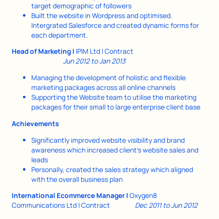
target demographic of followers
Built the website in Wordpress and optimised.
Intergrated Salesforce and created dynamic forms for
each department.
Head of Marketing |
IPIM Ltd | Contract
Jun 2012 to Jan 2013
Managing the development of holistic and flexible
marketing packages across all online channels
Supporting the Website team to utilise the marketing
packages for their small to large enterprise client base
Achievements
Significantly improved website visibility and brand
awareness which increased client’s website sales and
leads
Personally, created the sales strategy which aligned
with the overall business plan
International Ecommerce Manager |
Oxygen8
Communications Ltd | Contract
Dec 2011 to Jun 2012