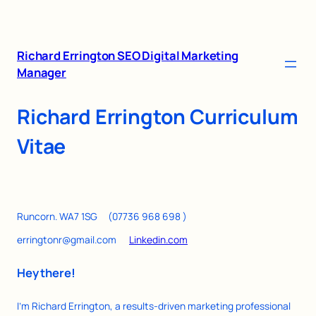
Richard Errington SEO Digital Marketing
Manager
Richard Errington Curriculum
Vitae
Runcorn. WA7 1SG (07736 968 698 )
erringtonr@gmail.com
Linkedin.com
Hey there!
I’m Richard Errington, a results-driven marketing professional