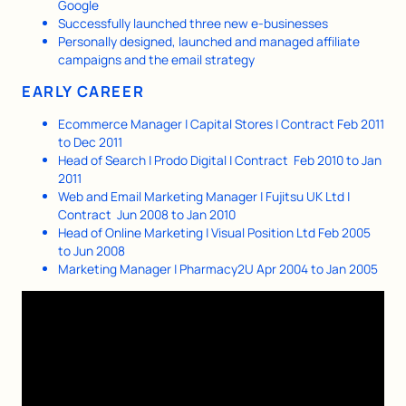
Google
Successfully launched three new e-businesses
Personally designed, launched and managed affiliate
campaigns and the email strategy
EARLY CAREER
Ecommerce Manager | Capital Stores | Contract Feb 2011
to Dec 2011
Head of Search | Prodo Digital | Contract Feb 2010 to Jan
2011
Web and Email Marketing Manager | Fujitsu UK Ltd |
Contract Jun 2008 to Jan 2010
Head of Online Marketing | Visual Position Ltd Feb 2005
to Jun 2008
Marketing Manager | Pharmacy2U Apr 2004 to Jan 2005