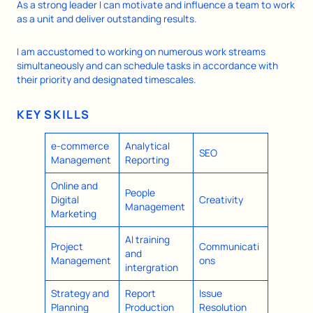
As a strong leader I can motivate and influence a team to work
as a unit and deliver outstanding results.
I am accustomed to working on numerous work streams
simultaneously and can schedule tasks in accordance with
their priority and designated timescales.
KEY SKILLS
e-commerce
Analytical
SEO
Management
Reporting
Online and
People
Digital
Creativity
Management
Marketing
AI training
Project
Communicati
and
Management
ons
intergration
Strategy and
Report
Issue
Planning
Production
Resolution