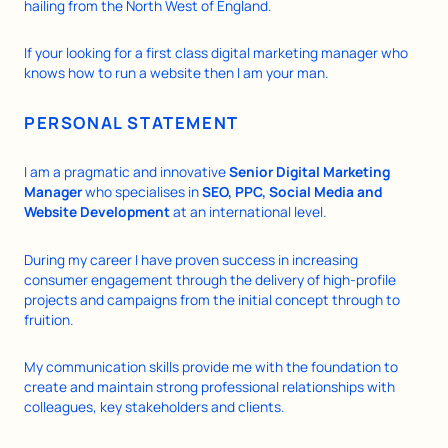
hailing from the North West of England.
If your looking for a first class digital marketing manager who
knows how to run a website then I am your man.
PERSONAL STATEMENT
I am a pragmatic and innovative
Senior Digital Marketing
Manager
who specialises in
SEO, PPC, Social Media and
Website Development
at an international level.
During my career I have proven success in increasing
consumer engagement through the delivery of high-profile
projects and campaigns from the initial concept through to
fruition.
My communication skills provide me with the foundation to
create and maintain strong professional relationships with
colleagues, key stakeholders and clients.