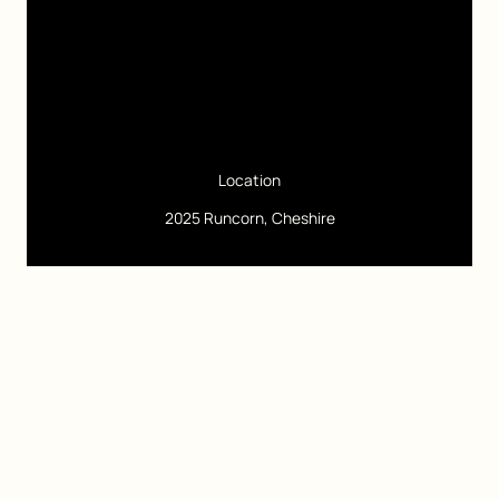
Location
2025 Runcorn, Cheshire
Pages
Google Site Speed
Freelance Digital Marketing