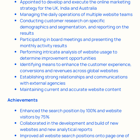
Appointed to develop and execute the online marketing
strategy for the UK, India and Australia
Managing the daily operations of multiple website teams
Conducting customer research on specific
demographics and segmentation, and reporting on the
results
Participating in board meetings and presenting the
monthly activity results
Performing intricate analysis of website usage to
determine improvement opportunities
Identifying means to enhance the customer experience,
conversions and revenues across global websites
Establishing strong relationships and communications
with external agencies
Maintaining current and accurate website content
Achievements
Enhanced the search position by 100% and website
visitors by 75%
Collaborated in the development and build of new
websites and new analytical reports
Improved all website search positions onto page one of