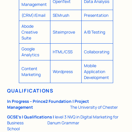
OpenText
Data Analysis
Management
(CRM)/Email
SEMrush
Presentation
Abode
Creative
Siteimprove
A/B Testing
Suite
Google
HTML/CSS
Collaborating
Analytics
Mobile
Content
Wordpress
Application
Marketing
Development
QUALIFICATIONS
In Progress – Prince2 Foundation | Project
Management
The University of Chester
GCSE’s | Qualifications |
level 3 NVQ in Digital Marketing for
Business
Danum Grammar
School