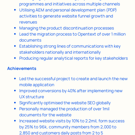
programmes and initiatives across multiple channels
Utilising AEM and personal development plan (PDP)
activities to generate website funnel growth and
revenues
Managing the product discontinuation processes
Lead the migration process to Opentext of over 1 million
documents
Establishing strong lines of communications with key
stakeholders nationally and internationally
Producing regular analytical reports for key stakeholders
Achievements
Led the successful project to create and launch the new
mobile application
Improved conversions by 40% after implementing new
UX structure
Significantly optimised the website SEO globally
Personally managed the production of over 1mil
documents for the website
Increased website visits by 10% to 2.2mil, form success
by 25% to 96k, community members from 2,000 to
2,850 and customers daily posts from 2 to 5