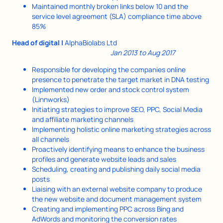
Maintained monthly broken links below 10 and the
service level agreement (SLA) compliance time above
85%
Head of digital |
AlphaBiolabs Ltd
Jan 2013 to Aug 2017
Responsible for developing the companies online
presence to penetrate the target market in DNA testing
Implemented new order and stock control system
(Linnworks)
Initiating strategies to improve SEO, PPC, Social Media
and affiliate marketing channels
Implementing holistic online marketing strategies across
all channels
Proactively identifying means to enhance the business
profiles and generate website leads and sales
Scheduling, creating and publishing daily social media
posts
Liaising with an external website company to produce
the new website and document management system
Creating and implementing PPC across Bing and
AdWords and monitoring the conversion rates