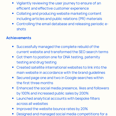
Vigilantly reviewing the user journey to ensure of an
efficient and effective customer experience
Collating and producing website marketing content
including articles and public relations (PR) materials
Controlling the email database and releasing periodic e-
shots
Achievements
Successfully managed the complete rebuild of the
current website and transformed the SEO search terms
Got them to postion one for DNA testing, paternity
testing and drug testing
Created satellite international websites to link into the
main website in accordance with the brand guidelines
Secured page one and two in Google searches within
the first three months
Enhanced the social media presence, likes and followers
by 100% and increased public sales by 200%
Launched analytical accounts with bespoke filters
across all websites
Improved the website bounce rates by 20%
Designed and managed social media competitions for a