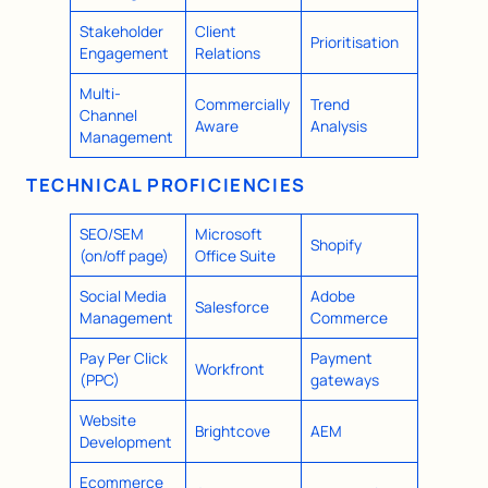
Stakeholder
Client
Prioritisation
Engagement
Relations
Multi-
Commercially
Trend
Channel
Aware
Analysis
Management
TECHNICAL PROFICIENCIES
SEO/SEM
Microsoft
Shopify
(on/off page)
Office Suite
Social Media
Adobe
Salesforce
Management
Commerce
Pay Per Click
Payment
Workfront
(PPC)
gateways
Website
Brightcove
AEM
Development
Ecommerce